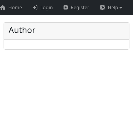
Home
Login
Register
Help
Author