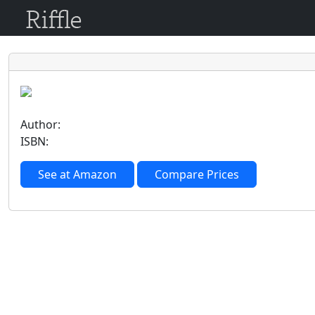
Author:
ISBN:
See at Amazon
Compare Prices